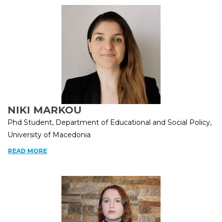
NIKI MARKOU
Phd Student, Department of Educational and Social Policy,
University of Macedonia
READ MORE