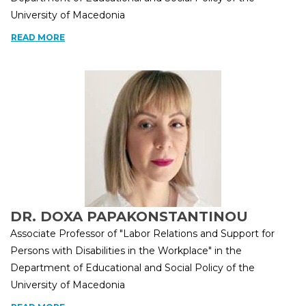
University of Macedonia
READ MORE
DR. DOXA PAPAKONSTANTINOU
Associate Professor of "Labor Relations and Support for
Persons with Disabilities in the Workplace" in the
Department of Educational and Social Policy of the
University of Macedonia