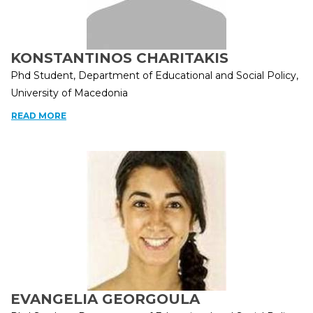
KONSTANTINOS CHARITAKIS
Phd Student, Department of Educational and Social Policy,
University of Macedonia
READ MORE
EVANGELIA GEORGOULA