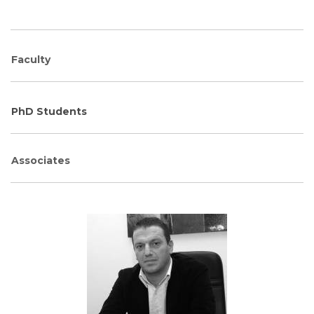
Faculty
PhD Students
Associates