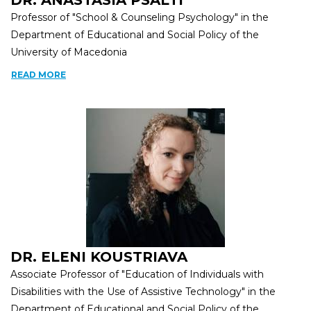
DR. ANASTASIA PSALTI
Professor of "School & Counseling Psychology" in the
Department of Educational and Social Policy of the
University of Macedonia
READ MORE
DR. ELENI KOUSTRIAVA
Associate Professor of "Education of Individuals with
Disabilities with the Use of Assistive Technology" in the
Department of Educational and Social Policy of the