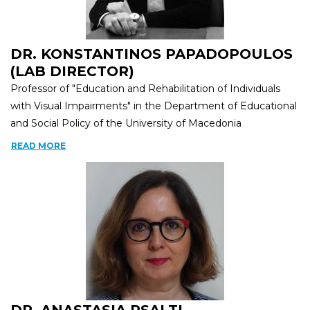
DR. KONSTANTINOS PAPADOPOULOS
(LAB DIRECTOR)
Professor of "Education and Rehabilitation of Individuals
with Visual Impairments" in the Department of Educational
and Social Policy of the University of Macedonia
READ MORE