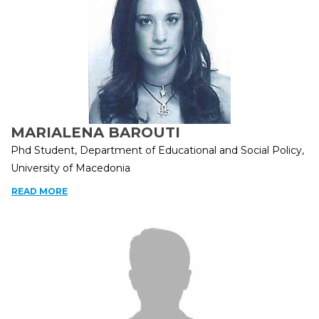
MARIALENA BAROUTI
Phd Student, Department of Educational and Social Policy,
University of Macedonia
READ MORE