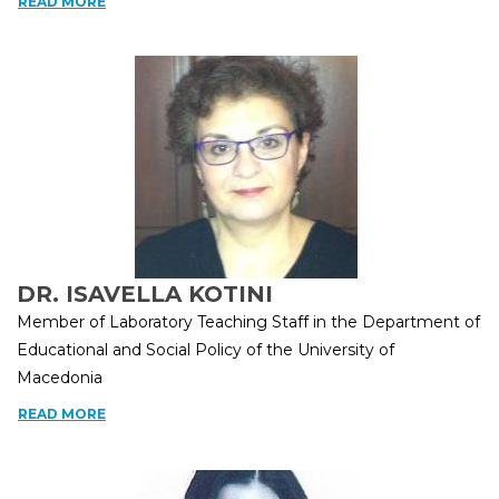
READ MORE
DR. ISAVELLA KOTINI
Member of Laboratory Teaching Staff in the Department of
Educational and Social Policy of the University of
Macedonia
READ MORE