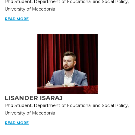
Phd Student, Department of Educational and Social Policy,
University of Macedonia
READ MORE
LISANDER ISARAJ
Phd Student, Department of Educational and Social Policy,
University of Macedonia
READ MORE