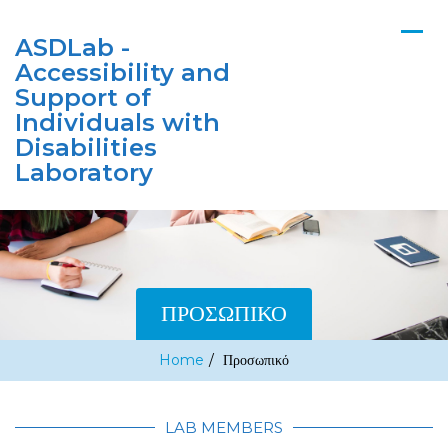
ASDLab -
Accessibility and
Support of
Individuals with
Disabilities
Laboratory
ΠΡΟΣΩΠΙΚΌ
Home
/
Προσωπικό
LAB MEMBERS