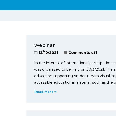
Webinar
12/10/2021
Comments off
In the interest of international participatio
was organized to be held on 30/3/2021. The ai
education supporting students with visual im
accessible educational material, such as the pr
Read More