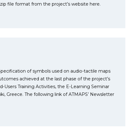
p file format from the project’s website here.
pecification of symbols used on audio-tactile maps
outcomes achieved at the last phase of the project’s
d-Users Training Activities, the E-Learning Seminar
ki, Greece. The following link of ATMAPS’ Newsletter