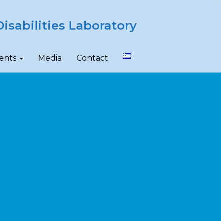
isabilities Laboratory
ents
Media
Contact