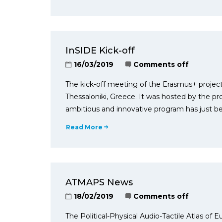
InSIDE Kick-off
16/03/2019
Comments off
The kick-off meeting of the Erasmus+ project
Thessaloniki, Greece. It was hosted by the pr
ambitious and innovative program has just b
Read More
ATMAPS News
18/02/2019
Comments off
The Political-Physical Audio-Tactile Atlas of E