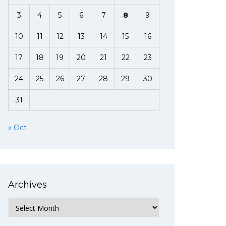
3
4
5
6
7
8
9
10
11
12
13
14
15
16
17
18
19
20
21
22
23
24
25
26
27
28
29
30
31
« Oct
Archives
Archives