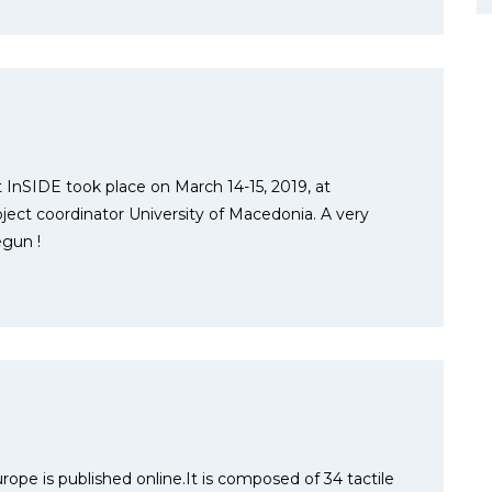
 InSIDE took place on March 14-15, 2019, at
oject coordinator University of Macedonia. A very
egun !
urope is published online.It is composed of 34 tactile