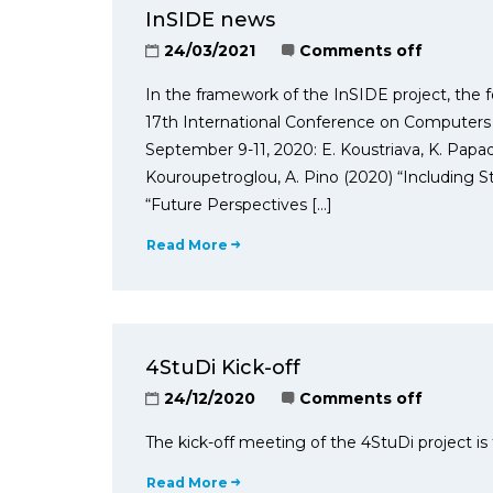
InSIDE news
24/03/2021
Comments off
In the framework of the InSIDE project, the f
17th International Conference on Computers
September 9-11, 2020: E. Koustriava, K. Papado
Kouroupetroglou, A. Pino (2020) “Including St
“Future Perspectives […]
Read More
4StuDi Kick-off
24/12/2020
Comments off
The kick-off meeting of the 4StuDi project is
Read More