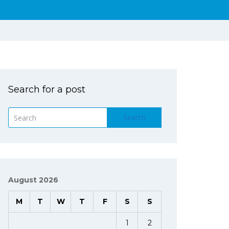
Search for a post
Search
August 2026
M
T
W
T
F
S
S
1
2