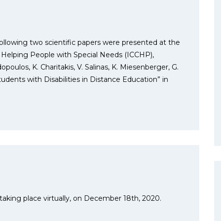
ollowing two scientific papers were presented at the
 Helping People with Special Needs (ICCHP),
poulos, K. Charitakis, V. Salinas, K. Miesenberger, G.
udents with Disabilities in Distance Education” in
 taking place virtually, on December 18th, 2020.