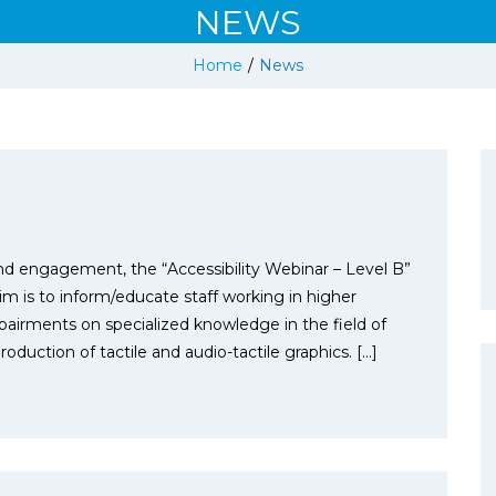
NEWS
Home
/
News
n and engagement, the “Accessibility Webinar – Level B”
m is to inform/educate staff working in higher
pairments on specialized knowledge in the field of
oduction of tactile and audio-tactile graphics. […]