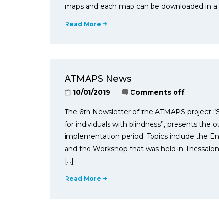
maps and each map can be downloaded in a zi
Read More
ATMAPS News
10/01/2019
Comments off
The 6th Newsletter of the ATMAPS project “S
for individuals with blindness”, presents the 
implementation period. Topics include the En
and the Workshop that was held in Thessaloni
[…]
Read More