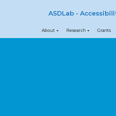
ASDLab - Accessibili
About
Research
Grants