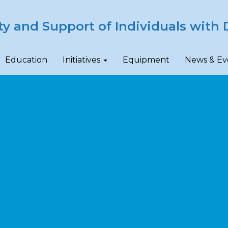
ty and Support of Individuals with D
Education
Initiatives
Equipment
News & Ev