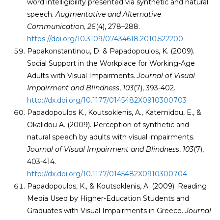
word intelligibility presented via synthetic and natural
speech.
Augmentative and Alternative
Communication
,
26
(4), 278–288.
https://doi.org/10.3109/07434618.2010.522200
Papakonstantinou, D. & Papadopoulos, K. (2009).
Social Support in the Workplace for Working-Age
Adults with Visual Impairments.
Journal of Visual
Impairment and Blindness
,
103
(7), 393-402.
http://dx.doi.org/10.1177/0145482X0910300703
Papadopoulos K., Koutsoklenis, A., Katemidou, E., &
Okalidou A. (2009). Perception of synthetic and
natural speech by adults with visual impairments.
Journal of Visual Impairment and Blindness
,
103
(7),
403-414.
http://dx.doi.org/10.1177/0145482X0910300704
Papadopoulos, K., & Koutsoklenis, A. (2009). Reading
Media Used by Higher-Education Students and
Graduates with Visual Impairments in Greece.
Journal