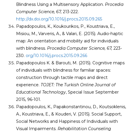
Blindness Using a Multisensory Application.
Procedia
Computer Science, 67,
213-222.
http://dx.doi.org/10.1016/j.procs.2015.09.265
Papadopoulos, K., Koukourikos, P., Koustriava, E.,
Misiou, M., Varveris, A., & Valari, E. (2015). Audio-haptic
map: An orientation and mobility aid for individuals
with blindness.
Procedia Computer Science, 67,
223-
230.
org/10.1016/j.procs.2015.09.266
Papadopoulos K. & Barouti, M. (2015). Cognitive maps
of individuals with blindness for familiar spaces:
construction through tactile maps and direct
experience.
TOJET: The Turkish Online Journal of
Educational Technology
, Special Issue September
2015, 96-101.
Papadopoulos, K., Papakonstantinou, D., Koutsoklenis,
A., Koustriava, E., & Kouderi, V. (2015). Social Support,
Social Networks and Happiness of Individuals with
Visual Impairments.
Rehabilitation Counseling