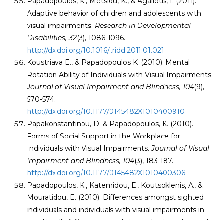
Papadopoulos, K., Metsiou, K., & Agaliotis, I. (2011).
Adaptive behavior of children and adolescents with
visual impairments.
Research in Developmental
Disabilities, 32
(3), 1086-1096.
http://dx.doi.org/10.1016/j.ridd.2011.01.021
Koustriava E., & Papadopoulos K. (2010). Mental
Rotation Ability of Individuals with Visual Impairments.
Journal of Visual Impairment and Blindness, 104
(9),
570-574.
http://dx.doi.org/10.1177/0145482X1010400910
Papakonstantinou, D. & Papadopoulos, K. (2010).
Forms of Social Support in the Workplace for
Individuals with Visual Impairments.
Journal of Visual
Impairment and Blindness
, 104
(3), 183-187.
http://dx.doi.org/10.1177/0145482X1010400306
Papadopoulos, K., Katemidou, E., Koutsoklenis, A., &
Mouratidou, E. (2010). Differences amongst sighted
individuals and individuals with visual impairments in