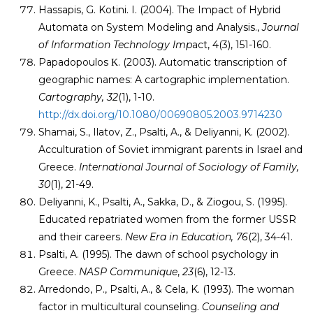
Hassapis, G. Kotini. I. (2004). The Impact of Hybrid
Automata on System Modeling and Analysis.,
Journal
of Information Technology Imp
act, 4(3), 151-160.
Papadopoulos Κ. (2003). Automatic transcription of
geographic names: A cartographic implementation.
Cartography, 32
(1), 1-10.
http://dx.doi.org/10.1080/00690805.2003.9714230
Shamai, S., Ilatov, Z., Psalti, A., & Deliyanni, K. (2002).
Acculturation of Soviet immigrant parents in Israel and
Greece.
International Journal of Sociology of Family,
30
(1), 21-49.
Deliyanni, K., Psalti, A., Sakka, D., & Ziogou, S. (1995).
Educated repatriated women from the former USSR
and their careers.
New Era in Education, 76
(2), 34-41.
Psalti, A. (1995). The dawn of school psychology in
Greece.
NASP Communique
,
23
(6), 12-13.
Arredondo, P., Psalti, A., & Cela, K. (1993). The woman
factor in multicultural counseling.
Counseling and