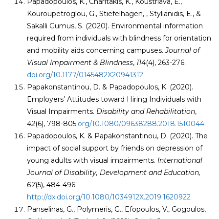
Papadopoulos, K., Charitakis, K., Koustriava, E.,
Kouroupetroglou, G., Stiefelhagen, , Stylianidis, E., &
Sakalli Gumus, S. (2020). Environmental information
required from individuals with blindness for orientation
and mobility aids concerning campuses.
Journal of
Visual Impairment & Blindness
,
114
(4), 263-276.
doi.org/10.1177/0145482X20941312
Papakonstantinou, D. & Papadopoulos, K. (2020).
Employers’ Attitudes toward Hiring Individuals with
Visual Impairments.
Disability and Rehabilitation
,
42
(6), 798-805.
org/10.1080/09638288.2018.1510044
Papadopoulos, K. & Papakonstantinou, D. (2020). The
impact of social support by friends on depression of
young adults with visual impairments.
International
Journal of Disability, Development and Education,
67
(5), 484-496.
http://dx.doi.org/10.1080/1034912X.2019.1620922
Panselinas, G., Polymeris, G., Efopoulos, V., Gogoulos,