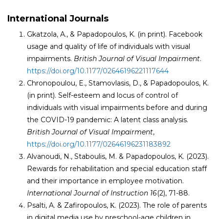
International Journals
Gkatzola, A., & Papadopoulos, K. (in print). Facebook
usage and quality of life of individuals with visual
impairments.
British Journal of Visual Impairment
.
https://doi.org/10.1177/02646196221117644
Chronopoulou, E., Stamovlasis, D., & Papadopoulos, K.
(in print). Self-esteem and locus of control of
individuals with visual impairments before and during
the COVID-19 pandemic: A latent class analysis.
British Journal of Visual Impairment
,
https://doi.org/10.1177/02646196231183892
Alvanoudi, N., Staboulis, M. & Papadopoulos, K. (2023).
Rewards for rehabilitation and special education staff
and their importance in employee motivation.
International Journal of Instruction 16
(2), 71-88.
Psalti, A. & Zafiropoulos, Κ. (2023). The role of parents
in digital media use by preschool-age children in