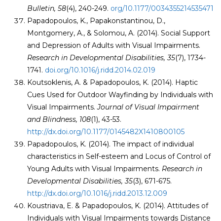
Bulletin, 58
(4), 240-249.
org/10.1177/0034355214535471
Papadopoulos, K., Papakonstantinou, D.,
Montgomery, A., & Solomou, A. (2014). Social Support
and Depression of Adults with Visual Impairments.
Research in Developmental Disabilities, 35
(7), 1734-
1741.
doi.org/10.1016/j.ridd.2014.02.019
Koutsoklenis, A. & Papadopoulos, K. (2014). Haptic
Cues Used for Outdoor Wayfinding by Individuals with
Visual Impairments.
Journal of Visual Impairment
and Blindness, 108
(1), 43-53.
http://dx.doi.org/10.1177/0145482X1410800105
Papadopoulos, K. (2014). The impact of individual
characteristics in Self-esteem and Locus of Control of
Young Adults with Visual Impairments.
Research in
Developmental Disabilities
, 35
(3), 671-675.
http://dx.doi.org/10.1016/j.ridd.2013.12.009
Koustriava, E. & Papadopoulos, K. (2014). Attitudes of
Individuals with Visual Impairments towards Distance