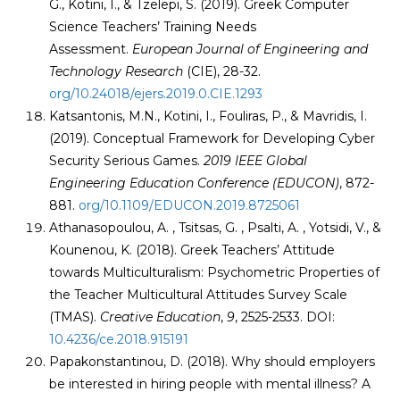
G., Kotini, I., & Tzelepi, S. (2019). Greek Computer
Science Teachers’ Training Needs
Assessment.
European Journal of Engineering and
Technology Research
(CIE), 28-32.
org/10.24018/ejers.2019.0.CIE.1293
Katsantonis, M.N., Kotini, I., Fouliras, P., & Mavridis, I.
(2019). Conceptual Framework for Developing Cyber
Security Serious Games.
2019 IEEE Global
Engineering Education Conference (EDUCON)
, 872-
881.
org/10.1109/EDUCON.2019.8725061
Athanasopoulou, A. , Tsitsas, G. , Psalti, A. , Yotsidi, V., &
Kounenou, K. (2018). Greek Teachers’ Attitude
towards Multiculturalism: Psychometric Properties of
the Teacher Multicultural Attitudes Survey Scale
(TMAS).
Creative Education
,
9
, 2525-2533. DOI:
10.4236/ce.2018.915191
Papakonstantinou, D. (2018). Why should employers
be interested in hiring people with mental illness? A