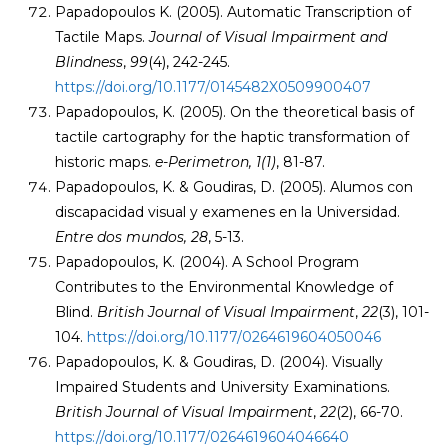
Papadopoulos K. (2005). Automatic Transcription of
Tactile Maps.
Journal of Visual Impairment and
Blindness
,
99
(4), 242-245.
https://doi.org/10.1177/0145482X0509900407
Papadopoulos, K. (2005). On the theoretical basis of
tactile cartography for the haptic transformation of
historic maps.
e-Perimetron, 1(1)
, 81-87.
Papadopoulos, K. & Goudiras, D. (2005). Alumos con
discapacidad visual y examenes en la Universidad.
Entre dos mundos, 28
, 5-13.
Papadopoulos, K. (2004). A School Program
Contributes to the Environmental Knowledge of
Blind.
British Journal of Visual Impairment
,
22
(3), 101-
104.
https://doi.org/10.1177/0264619604050046
Papadopoulos, K. & Goudiras, D. (2004). Visually
Impaired Students and University Examinations.
British Journal of Visual Impairment
,
22
(2), 66-70.
https://doi.org/10.1177/0264619604046640