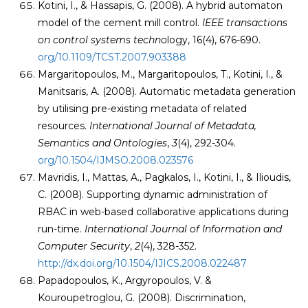
Kotini, I., & Hassapis, G. (2008). A hybrid automaton
model of the cement mill control.
IEEE
transactions
on control systems techno
logy, 16(4), 676-690.
org/10.1109/TCST.2007.903388
Margaritopoulos, M., Margaritopoulos, T., Kotini, I., &
Manitsaris, A. (2008). Automatic metadata generation
by utilising pre-existing metadata of related
resources.
International Journal of Metadata,
Semantics and Ontologies
,
3
(4), 292-304.
org/10.1504/IJMSO.2008.023576
Mavridis, I., Mattas, A., Pagkalos, I., Kotini, I., & Ilioudis,
C. (2008). Supporting dynamic administration of
RBAC in web-based collaborative applications during
run-time.
International Journal of Information and
Computer Security
,
2
(4), 328-352.
http://dx.doi.org/10.1504/IJICS.2008.022487
Papadopoulos, K., Argyropoulos, V. &
Kouroupetroglou, G. (2008). Discrimination,