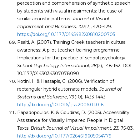
perception and comprehension of synthetic speech
by students with visual impairments: the case of
similar acoustic patterns.
Journal of Visual
Impairment and Blindness, 102
(7), 420-429.
https://doi.org/10.1177/0145482X0810200705
Psalti, A. (2007). Training Greek teachers in cultural
awareness: A pilot teacher-training programme.
Implications for the practice of school psychology.
School Psychology International, 28
(2), 148-162. DOI:
10.1177/0143034307078090
Kotini, I., & Hassapis, G. (2006). Verification of
rectangular hybrid automata models.
Journal of
Systems and Software
,
79
(10), 1433-1443.
http://dx.doi.org/10.1016/j.jss.2006.01.016
Papadopoulos, K. & Goudiras, D. (2005). Accessibility
Assistance for Visually Impaired People in Digital
Texts.
British Journal of Visual Impairment
,
23,
75-83.
http://dx.doi.org/10.1177/0264619605054779