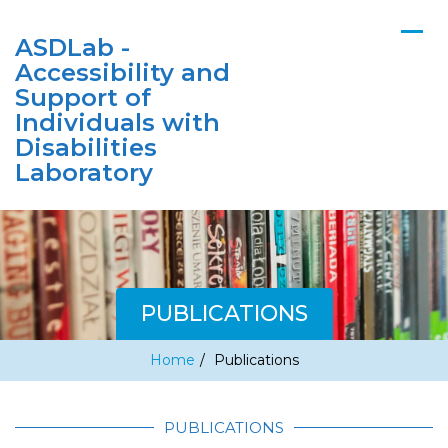
ASDLab -
Accessibility and
Support of
Individuals with
Disabilities
Laboratory
PUBLICATIONS
Home
/
Publications
PUBLICATIONS