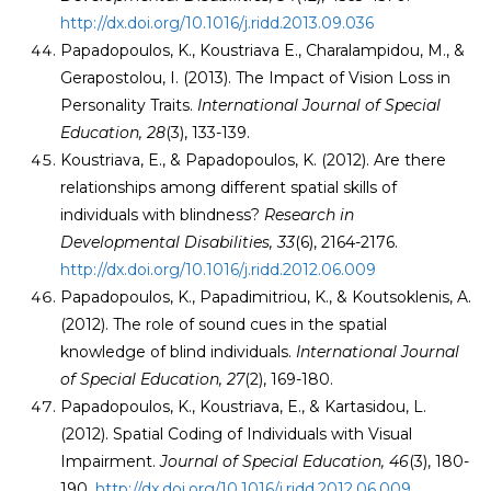
http://dx.doi.org/10.1016/j.ridd.2013.09.036
Papadopoulos, K., Koustriava E., Charalampidou, M., &
Gerapostolou, I. (2013). The Impact of Vision Loss in
Personality Traits.
International Journal of Special
Education, 28
(3), 133-139.
Koustriava, E., & Papadopoulos, K. (2012). Are there
relationships among different spatial skills of
individuals with blindness?
Research in
Developmental Disabilities, 33
(6), 2164-2176.
http://dx.doi.org/10.1016/j.ridd.2012.06.009
Papadopoulos, K., Papadimitriou, K., & Koutsoklenis, A.
(2012). The role of sound cues in the spatial
knowledge of blind individuals.
International Journal
of Special Education, 27
(2), 169-180.
Papadopoulos, K., Koustriava, E., & Kartasidou, L.
(2012). Spatial Coding of Individuals with Visual
Impairment.
Journal of Special Education,
46
(3), 180-
190.
http://dx.doi.org/10.1016/j.ridd.2012.06.009