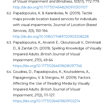
of Visual Impairment and Blindness,
103
(11), 772-779.
http://dx.doi.org/10.1177/0145482X0910301107
Papadopoulos, K. & Karanikolas, N. (2009). Tactile
maps provide location based services for individuals
with visual impairments.
Journal of Location Based
Services
, 3
(3), 150-164.
http://dx.doi.org/10.1080/17489720903208228
Papadopoulos, K., Arvaniti E., Gkoutsioudi V., Dimitriadi
D., & Zantali Ch. (2009). Spelling Knowledge of Visually
Impaired Adults.
British Journal of Visual
Impairment
,
27
(1), 49-64.
https://doi.org/10.1177/0264619608097746
Goudiras, D., Papadopoulos, K., Koutsoklenis, A.,
Papageorgiou, V. & Stergiou, M. (2009). Factors
Affecting the Use of Reading Media by Visually
Impaired Adults.
British Journal of Visual
Impairment, 27
(2), 111-127
.
https://doi.org/10.1177/0264619609102214