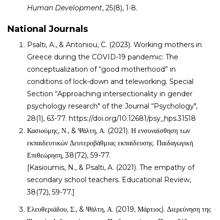
Human Development
, 25(8), 1-8.
National Journals
Psalti, A., & Antoniou, C. (2023). Working mothers in
Greece during the COVID-19 pandemic: The
conceptualization of “good motherhood” in
conditions of lock-down and teleworking. Special
Section “Approaching intersectionality in gender
psychology research" of the Journal “Psychology",
28(1), 63-77. https://doi.org/10.12681/psy_hps.31518
Κασιούμης, Ν., & Ψάλτη, Α. (2021). Η ενσυναίσθηση των
εκπαιδευτικών Δευτεροβάθμιας εκπαίδευσης. Παιδαγωγική
Επιθεώρηση, 38(72), 59-77.
[Kasioumis, N., & Psalti, A. (2021). The empathy of
secondary school teachers. Educational Review,
38(72), 59-77.]
Ελευθεριάδου, Σ., & Ψάλτη, Α. (2019, Μάρτιος). Διερεύνηση της