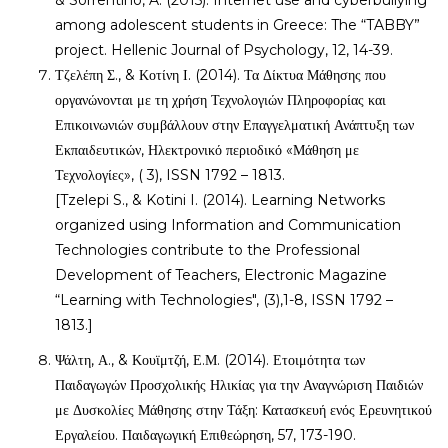
& Sorrentino, A. (2015). Internet use and cyberbullying
among adolescent students in Greece: The “TABBY”
project. Hellenic Journal of Psychology, 12, 14-39.
Τζελέπη Σ., & Κοτίνη Ι. (2014). Τα Δίκτυα Μάθησης που
οργανώνονται με τη χρήση Τεχνολογιών Πληροφορίας και
Επικοινωνιών συμβάλλουν στην Επαγγελματική Ανάπτυξη των
Εκπαιδευτικών, Ηλεκτρονικό περιοδικό «Μάθηση με
Τεχνολογίες», ( 3), ISSN 1792 – 1813.
[Tzelepi S., & Kotini I. (2014). Learning Networks
organized using Information and Communication
Technologies contribute to the Professional
Development of Teachers, Electronic Magazine
“Learning with Technologies", (3),1-8, ISSN 1792 –
1813.]
Ψάλτη, Α., & Κουϊμτζή, Ε.Μ. (2014). Ετοιμότητα των
Παιδαγωγών Προσχολικής Ηλικίας για την Αναγνώριση Παιδιών
με Δυσκολίες Μάθησης στην Τάξη: Κατασκευή ενός Ερευνητικού
Εργαλείου. Παιδαγωγική Επιθεώρηση, 57, 173-190.