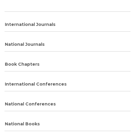
International Journals
National Journals
Book Chapters
International Conferences
National Conferences
National Books