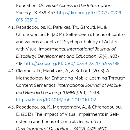
Education.
Universal Access in the Information
Society, 13,
439-447.
http://dx.doi.org/10.1007/s10209-
013-0331-2
Papadopoulos, K., Paralikas, Th., Barouti, M., &
Chronopoulou, E. (2014). Self-esteem, Locus of control
and various aspects of Psychopathology of Adults
with Visual Impairments.
International Journal of
Disability, Development and Education
,
61
(4), 403-
415.
http://dx.doi.org/10.1080/1034912X.2014.955785
Glaroudis, D., Manitsaris, A., & Kotini, I. (2013). A
Methodology for Enhancing Mobile Learning Through
Content Semantics.
International Journal of Mobile
and Blended Learning (IJMBL)
,
5
(1), 21-38.
https://doi.org/10.4018/jmbl.2013010102
Papadopoulos, K., Montgomery, A., & Chronopoulou,
E. (2013). The Impact of Visual Impairments in Self-
esteem and Locus of Control.
Research in
Developmental Disabilities,
34
(12), 4565-4570.