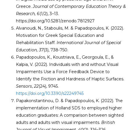
Greece.
Journal of Contemporary Education Theory &
Research, 6
(1/2), 3–13.
https://doi.org/10.5281/zenodo.7812927
Alvanoudi, N., Staboulis, M. & Papadopoulos, K. (2022).
Motivation for Greek Special Education and
Rehabilitation Staff.
International Journal of Special
Education, 37
(3), 738-750.
Papadopoulos, K., Koustriava, E., Georgoula, E., &
Kalpia, V. (2022). Individuals with and without Visual
Impairments Use a Force Feedback Device to
Identify the Friction and Hardness of Haptic Surfaces.
Sensors
,
22
(24), 9745.
https://doi.org/10.3390/s22249745
Papakonstantinou, D. & Papadopoulos, K. (2022). The
implementation of Holland SDS to employed higher
education graduates: A comparison between sighted
adults and adults with visual impairments.
British
Journal of Visual Impairment,
40
(2), 316–326
.