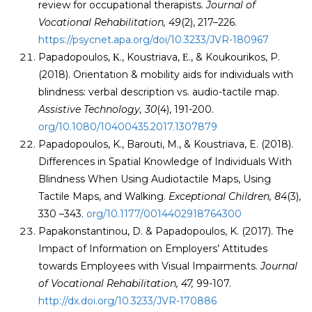
review for occupational therapists.
Journal of
Vocational Rehabilitation, 49
(2), 217–226.
https://psycnet.apa.org/doi/10.3233/JVR-180967
Papadopoulos, Κ., Koustriava, Ε., & Koukourikos, P.
(2018). Orientation & mobility aids for individuals with
blindness: verbal description vs. audio-tactile map.
Assistive Technology, 30
(4), 191-200.
org/10.1080/10400435.2017.1307879
Papadopoulos, K., Barouti, M., & Koustriava, E. (2018).
Differences in Spatial Knowledge of Individuals With
Blindness When Using Audiotactile Maps, Using
Tactile Maps, and Walking.
Exceptional Children, 84
(3),
330 –343.
org/10.1177/0014402918764300
Papakonstantinou, D. & Papadopoulos, K. (2017). The
Impact of Information on Employers’ Attitudes
towards Employees with Visual Impairments.
Journal
of Vocational Rehabilitation
, 47,
99-107.
http://dx.doi.org/10.3233/JVR-170886