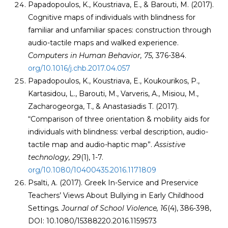
Papadopoulos, K., Koustriava, E., & Barouti, M. (2017).
Cognitive maps of individuals with blindness for
familiar and unfamiliar spaces: construction through
audio-tactile maps and walked experience.
Computers in Human Behavior, 75,
376-384.
org/10.1016/j.chb.2017.04.057
Papadopoulos, K., Koustriava, E., Koukourikos, P.,
Kartasidou, L., Barouti, M., Varveris, A., Misiou, M.,
Zacharogeorga, T., & Anastasiadis T. (2017).
“Comparison of three orientation & mobility aids for
individuals with blindness: verbal description, audio-
tactile map and audio-haptic map”.
Assistive
technology
, 29
(1), 1-7.
org/10.1080/10400435.2016.1171809
Psalti, Α. (2017). Greek In-Service and Preservice
Teachers’ Views About Bullying in Early Childhood
Settings
. Journal of School Violence, 16
(4), 386-398,
DOI: 10.1080/15388220.2016.1159573