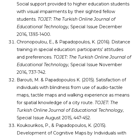
Social support provided to higher education students
with visual impairments by their sighted fellow
students.
TOJET: The Turkish Online Journal of
Educational Technology,
Special Issue December
2016, 1393-1400.
Chronopoulou, E., & Papadopoulos, K. (2016). Distance
training in special education: participants’ attitudes
and preferences.
TOJET: The Turkish Online Journal of
Educational Technology,
Special Issue November
2016, 737-742.
Barouti, M. & Papadopoulos K. (2015). Satisfaction of
individuals with blindness from use of audio-tactile
maps, tactile maps and walking experience as means
for spatial knowledge of a city route.
TOJET: The
Turkish Online Journal of Educational Technology,
Special Issue August 2015, 447-452.
Koukourikos, P., & Papadopoulos, K. (2015).
Development of Cognitive Maps by Individuals with