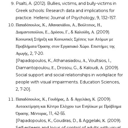
Psalti, A. (2012). Bullies, victims, and bully-victims in
Greek schools: Research data and implications for
practice. Hellenic Journal of Psychology, 9, 132–157.
Παπαδόπουλος, Κ., Αθανασιάδου, Α., Βούλτσιος, Η.,
Διαμαντοπούλου, Ε., Δρόσου, Γ., & Καλούδη, Α. (2009).
Κοινωνική Στήριξη και Κοινωνικές Σχέσεις των Ατόμων με
Προβλήματα Όρασης στον Εργασιακό Χώρο. Επιστήμες της
Αγωγής, 2, 7-20.
[Papadopoulos, K., Athanasiadou, Α., Voultsios, I.,
Diamantopoulou, Ε., Drosou, G., & Kaloudi, Α. (2009).
Social support and social relationships in workplace for
people with visual impairments. Education Sciences,
2, 7-20].
Παπαδόπουλος, Κ., Γουδήρας, Δ. & Αγγελάκη, Κ. (2009).
Αυτοεκτίμηση και Κέντρο Ελέγχου των Ενηλίκων με Πρόβλημα
Όρασης. Μέντορας, 11, 42-55.
[Papadopoulos, K., Goudiras, D., & Aggelaki, Κ. (2009).
Self-esteem and locus of control of adults with visual