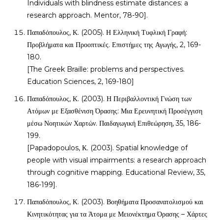
Individuals with blindness estimate distances: a
research approach. Mentor, 78-90].
Παπαδόπουλος, Κ. (2005). Η Ελληνική Τυφλική Γραφή:
Προβλήματα και Προοπτικές. Επιστήμες της Αγωγής, 2, 169-
180.
[The Greek Braille: problems and perspectives.
Education Sciences, 2, 169-180]
Παπαδόπουλος, Κ. (2003). Η Περιβαλλοντική Γνώση των
Ατόμων με Εξασθένιση Όρασης: Μια Ερευνητική Προσέγγιση
μέσω Νοητικών Χαρτών. Παιδαγωγική Επιθεώρηση, 35, 186-
199.
[Papadopoulos, Κ. (2003). Spatial knowledge of
people with visual impairments: a research approach
through cognitive mapping. Educational Review, 35,
186-199].
Παπαδόπουλος, Κ. (2003). Βοηθήματα Προσανατολισμού και
Κινητικότητας για τα Άτομα με Μειονέκτημα Όρασης – Χάρτες