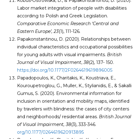
Kobus-Ostrowska, D., & Papakonstantinou, D. (2020).
Labor market integration of people with disabilities
according to Polish and Greek Legislation.
Comparative Economic Research ‘Central and
Eastern Europe’, 23
(1), 111-126
.
Papakonstantinou, D. (2020). Relationships between
individual characteristics and occupational possibilities
for young adults with visual impairments.
British
Journal of Visual Impairment
,
38
(2), 137- 150.
https://doi.org/10.1177/2F0264619619896005
Papadopoulos, K., Charitakis, K., Koustriava, E.,
Kouroupetroglou, G., Muller, K., Stylianidis, E., & Sakalli
Gumus, S. (2020). Environmental information for
inclusion in orientation and mobility maps, identified
by travelers with blindness: the cases of city centers
and neighborhoods/ residential areas.
British
Journal
of Visual Impairment
,
38
(3), 333-346.
org/10.1177/0264619620913895