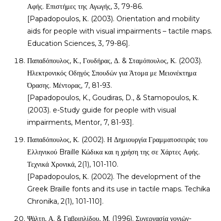
Αφής. Επιστήμες της Αγωγής, 3, 79-86.
[Papadopoulos, Κ. (2003). Orientation and mobility
aids for people with visual impairments – tactile maps.
Education Sciences, 3, 79-86].
Παπαδόπουλος, Κ., Γουδήρας, Δ. & Σταμόπουλος, Κ. (2003).
Ηλεκτρονικός Οδηγός Σπουδών για Άτομα με Μειονέκτημα
Όρασης. Μέντορας, 7, 81-93.
[Papadopoulos, K., Goudiras, D., & Stamopoulos, Κ.
(2003). e-Study guide for people with visual
impairments, Mentor, 7, 81-93].
Παπαδόπουλος, Κ. (2002). Η Δημιουργία Γραμματοσειράς του
Ελληνικού Braille Κώδικα και η χρήση της σε Χάρτες Αφής.
Τεχνικά Χρονικά, 2(1), 101-110.
[Papadopoulos, Κ. (2002). The development of the
Greek Braille fonts and its use in tactile maps. Techika
Chronika, 2(1), 101-110].
Ψάλτη, Α. & Γαβριηλίδου, Μ. (1996). Συνεργασία γονιών-