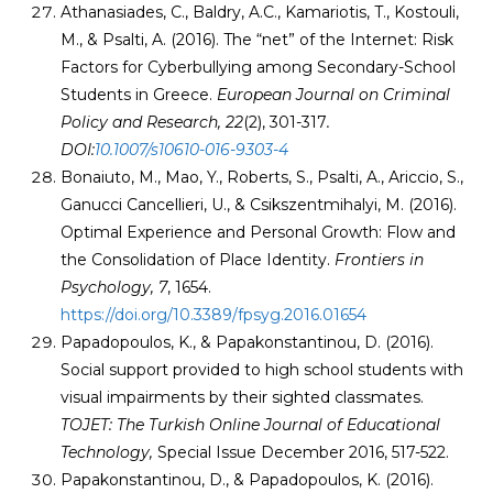
Athanasiades, C., Baldry, A.C., Kamariotis, T., Kostouli,
M., & Psalti, A. (2016). The “net” of the Internet: Risk
Factors for Cyberbullying among Secondary-School
Students in Greece.
European Journal on Criminal
Policy and Research, 22
(2), 301-317
.
DOI:
10.1007/s10610-016-9303-4
Bonaiuto, M., Mao, Y., Roberts, S., Psalti, A., Ariccio, S.,
Ganucci Cancellieri, U., & Csikszentmihalyi, M. (2016).
Optimal Experience and Personal Growth: Flow and
the Consolidation of Place Identity.
Frontiers in
Psychology, 7
, 1654.
https://doi.org/10.3389/fpsyg.2016.01654
Papadopoulos, K., & Papakonstantinou, D. (2016).
Social support provided to high school students with
visual impairments by their sighted classmates.
TOJET: The Turkish Online Journal of Educational
Technology,
Special Issue December 2016, 517-522.
Papakonstantinou, D., & Papadopoulos, K. (2016).