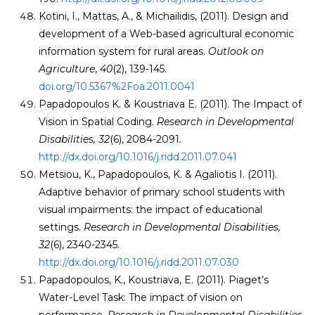
Kotini, I., Mattas, A., & Michailidis, (2011). Design and
development of a Web-based agricultural economic
information system for rural areas.
Outlook on
Agriculture
,
40
(2), 139-145.
doi.org/10.5367%2Foa.2011.0041
Papadopoulos K. & Koustriava E. (2011). The Impact of
Vision in Spatial Coding.
Research in Developmental
Disabilities, 32
(6), 2084-2091
.
http://dx.doi.org/10.1016/j.ridd.2011.07.041
Metsiou, K., Papadopoulos, K. & Agaliotis I. (2011).
Adaptive behavior of primary school students with
visual impairments: the impact of educational
settings.
Research in Developmental Disabilities,
32
(6), 2340-2345.
http://dx.doi.org/10.1016/j.ridd.2011.07.030
Papadopoulos, K., Koustriava, E. (2011). Piaget’s
Water-Level Task: The impact of vision on