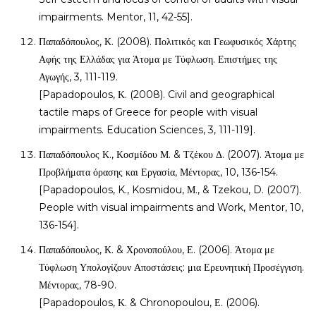
impairments. Mentor, 11, 42-55].
Παπαδόπουλος, Κ. (2008). Πολιτικός και Γεωφυσικός Χάρτης
Αφής της Ελλάδας για Άτομα με Τύφλωση. Επιστήμες της
Αγωγής, 3, 111-119.
[Papadopoulos, Κ. (2008). Civil and geographical
tactile maps of Greece for people with visual
impairments. Education Sciences, 3, 111-119].
Παπαδόπουλος Κ., Κοσμίδου Μ. & Τζέκου Δ. (2007). Άτομα με
Προβλήματα όρασης και Εργασία, Μέντορας, 10, 136-154.
[Papadopoulos, K., Kosmidou, Μ., & Tzekou, D. (2007).
People with visual impairments and Work, Mentor, 10,
136-154].
Παπαδόπουλος, Κ. & Χρονοπούλου, Ε. (2006). Άτομα με
Τύφλωση Υπολογίζουν Αποστάσεις: μια Ερευνητική Προσέγγιση.
Μέντορας, 78-90.
[Papadopoulos, Κ. & Chronopoulou, Ε. (2006).