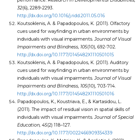
performance.
Research in Developmental Disabilities
,
32
(6), 2289-2293.
http://dx.doi.org/10.1016/j.ridd.2011.05.016
Koutsoklenis, A. & Papadopoulos, K. (2011). Olfactory
cues used for wayfinding in urban environments by
individuals with visual impairments.
Journal of Visual
Impairments and Blindness, 105
(10), 692-702.
http://dx.doi.org/10.1177/0145482X1110501015
Koutsoklenis, A. & Papadopoulos, K. (2011). Auditory
cues used for wayfinding in urban environments by
individuals with visual impairments.
Journal of Visual
Impairments and Blindness, 105
(10), 703-714.
http://dx.doi.org/10.1177/0145482X1110501016
Papadopoulos, K., Koustriava, E., & Kartasidou, L.
(2011). The impact of residual vision in spatial skills of
individuals with visual impairments.
Journal of Special
Education,
45
(2) 118–127.
http://dx.doi.org/10.1177/0022466909354339