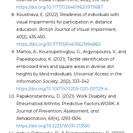
https://doi.org/10.1177/0264619620973687
Koustriava, E. (2022). Readiness of individuals with
visual impairments for participation in distance
education.
British Journal of Visual Impairment,
40
(2), 435-450
.
https://doi.org/10.1177/0264619621994865
Martos, A., Kouroupetroglou, G., Argyropoulos, V., and
Papadopoulos, K. (2021). Tactile identification of
embossed lines and square areas in diverse dot
heights by blind individuals.
Universal Access in the
Information Society,
20
(2), 333–342.
https://doi.org/10.1007/s10209-020-00729-4
Papakonstantinou, D. (2021). Work Disability and
Rheumatoid Arthritis: Predictive Factors.
WORK: A
Journal of Prevention, Assessment, and
Rehabilitation, 69
(4), 1293-1304.
https://doi.org/10.3233/WOR-213550