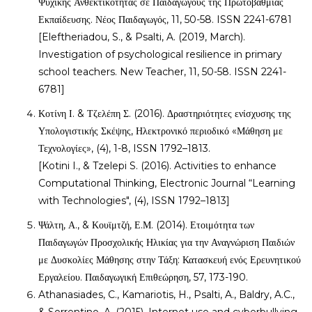
Ψυχικής Ανθεκτικότητας σε Παιδαγωγούς της Πρωτοβάθμιας
Εκπαίδευσης. Νέος Παιδαγωγός, 11, 50-58. ISSN 2241-6781
[Eleftheriadou, S., & Psalti, A. (2019, March).
Investigation of psychological resilience in primary
school teachers. New Teacher, 11, 50-58. ISSN 2241-
6781]
Κοτίνη Ι. & Τζελέπη Σ. (2016). Δραστηριότητες ενίσχυσης της
Υπολογιστικής Σκέψης, Ηλεκτρονικό περιοδικό «Μάθηση με
Τεχνολογίες», (4), 1-8, ISSN 1792–1813.
[Kotini I., & Tzelepi S. (2016). Activities to enhance
Computational Thinking, Electronic Journal “Learning
with Technologies", (4), ISSN 1792–1813]
Ψάλτη, Α., & Κουϊμτζή, Ε.Μ. (2014). Ετοιμότητα των
Παιδαγωγών Προσχολικής Ηλικίας για την Αναγνώριση Παιδιών
με Δυσκολίες Μάθησης στην Τάξη: Κατασκευή ενός Ερευνητικού
Εργαλείου. Παιδαγωγική Επιθεώρηση, 57, 173-190.
Athanasiades, C., Kamariotis, H., Psalti, A., Baldry, A.C.,