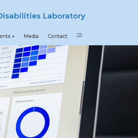
isabilities Laboratory
ents
Media
Contact