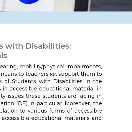
with Disabilities:
ls
hearing, mobility/physical impairments,
e means to teachers και support them to
 of Students with Disabilities in the
 in accessible educational material in
ty issues these students are facing in
tion (DE) in particular. Moreover, the
lation to various forms of accessible
e accessible educational materials and