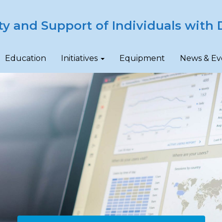
ty and Support of Individuals with D
Education
Initiatives
Equipment
News & Ev