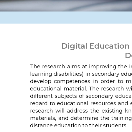
Digital Education
D
The research aims at improving the inc
learning disabilities) in secondary ed
develop competences in order to mini
educational material. The research wi
different subjects of secondary educa
regard to educational resources and e
research will address the existing k
materials, and determine the training
distance education to their students.