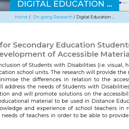
DIGITAL EDUCATION …
Home
/
On-going Research
/
Digital Education …
 for Secondary Education Students 
evelopment of Accessible Materia
lusion of Students with Disabilities (i.e. visual, 
ucation school units. The research will provide th
mise the differences in relation to the access
ll address the needs of Students with Disabilities
tion and will promote solutions on the accessibili
ducational material to be used in Distance Educa
nowledge and experience of school teachers in re
 needs of teachers in order to be able to provid