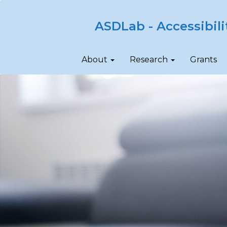
ASDLab - Accessibili
About
Research
Grants