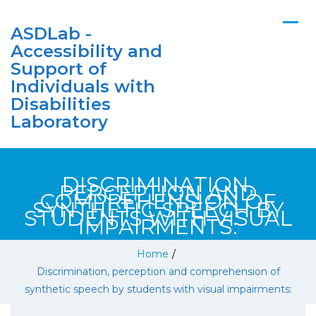
ASDLab -
Accessibility and
Support of
Individuals with
Disabilities
Laboratory
DISCRIMINATION,
PERCEPTION AND
COMPREHENSION OF
SYNTHETIC SPEECH BY
STUDENTS WITH VISUAL
IMPAIRMENTS:
Home
/
Discrimination, perception and comprehension of
synthetic speech by students with visual impairments: