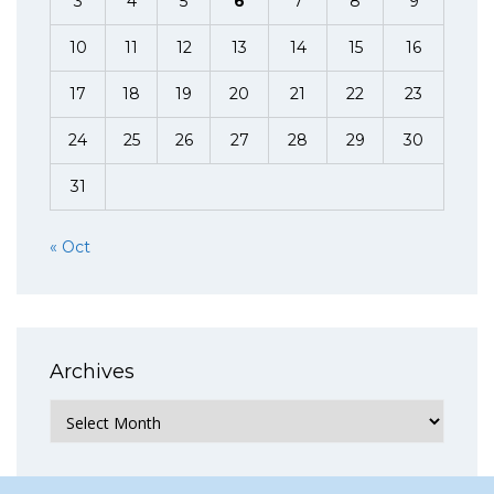
3
4
5
6
7
8
9
10
11
12
13
14
15
16
17
18
19
20
21
22
23
24
25
26
27
28
29
30
31
« Oct
Archives
Archives