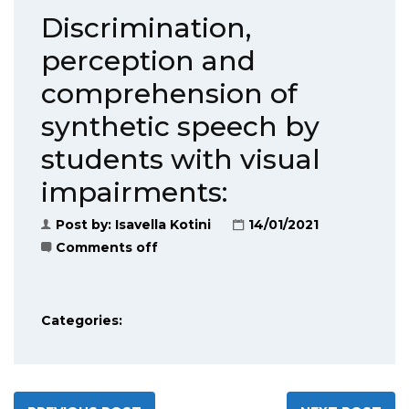
Discrimination,
perception and
comprehension of
synthetic speech by
students with visual
impairments:
Post by:
Isavella Kotini
14/01/2021
Comments off
Categories: