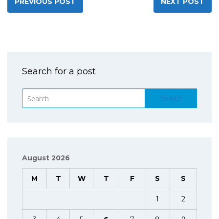
PREVIOUS POST
NEXT POST
Search for a post
Search
August 2026
M
T
W
T
F
S
S
1
2